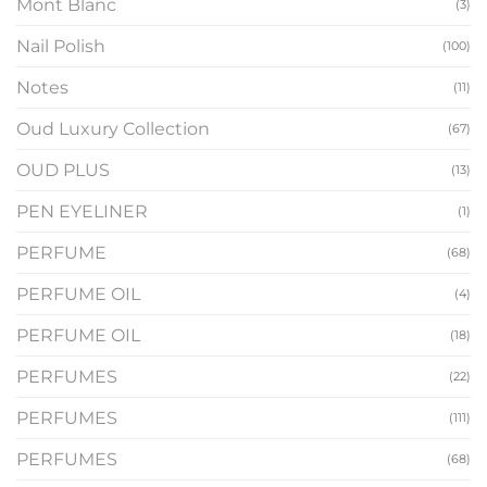
Mont Blanc
(3)
Nail Polish
(100)
Notes
(11)
Oud Luxury Collection
(67)
OUD PLUS
(13)
PEN EYELINER
(1)
PERFUME
(68)
PERFUME OIL
(4)
PERFUME OIL
(18)
PERFUMES
(22)
PERFUMES
(111)
PERFUMES
(68)