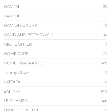
HAMIDI
(15)
HAMIDI
(11)
HAMIDI LUXURY
(14)
HAND AND BODY WASH
(12)
HIGHLIGHTER
(9)
HOME CARE
(11)
HOME FRAGRANCE
(24)
Jimmy Choo
(4)
LATTAFA
(7)
LATTAFA
(129)
LE CHAMEAU
(28)
LIP & CHEEK TINT
(5)