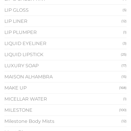
LIP GLOSS
(5)
LIP LINER
(12)
LIP PLUMPER
(1)
LIQUID EYELINER
(3)
LIQUID LIPSTICK
(25)
LUXURY SOAP
(17)
MAISON ALHAMBRA
(15)
MAKE UP
(168)
MICELLAR WATER
(1)
MILESTONE
(100)
Milestone Body Mists
(12)