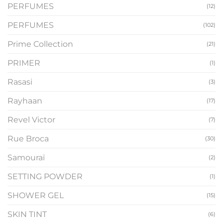
PERFUMES
(12)
PERFUMES
(102)
Prime Collection
(21)
PRIMER
(1)
Rasasi
(3)
Rayhaan
(17)
Revel Victor
(7)
Rue Broca
(30)
Samouraï
(2)
SETTING POWDER
(1)
SHOWER GEL
(15)
SKIN TINT
(6)