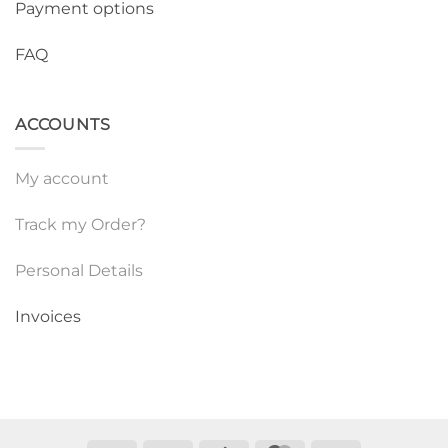
Payment options
FAQ
ACCOUNTS
My account
Track my Order?
Personal Details
Invoices