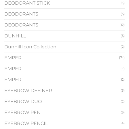
DEODORANT STICK
(6)
DEODORANTS
(5)
DEODORANTS
(12)
DUNHILL
(5)
Dunhill Icon Collection
(2)
EMPER
(74)
EMPER
(4)
EMPER
(12)
EYEBROW DEFINER
(3)
EYEBROW DUO
(2)
EYEBROW PEN
(5)
EYEBROW PENCIL
(4)