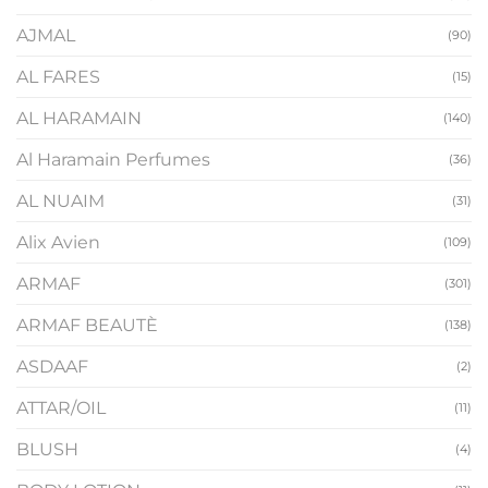
AJMAL
(90)
AL FARES
(15)
AL HARAMAIN
(140)
Al Haramain Perfumes
(36)
AL NUAIM
(31)
Alix Avien
(109)
ARMAF
(301)
ARMAF BEAUTÈ
(138)
ASDAAF
(2)
ATTAR/OIL
(11)
BLUSH
(4)