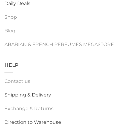
Daily Deals
Shop
Blog
ARABIAN & FRENCH PERFUMES MEGASTORE
HELP
Contact us
Shipping & Delivery
Exchange & Returns
Direction to Warehouse