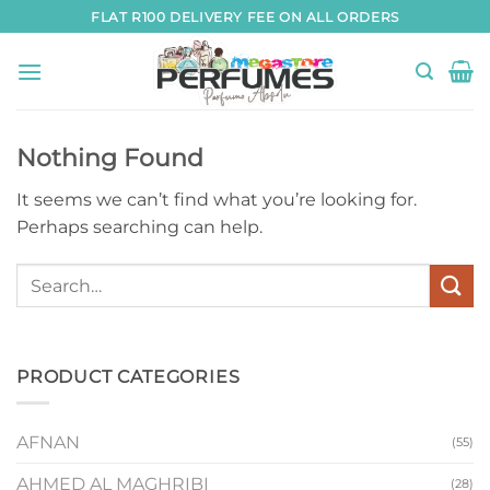
Skip
FLAT R100 DELIVERY FEE ON ALL ORDERS
to
content
Nothing Found
It seems we can’t find what you’re looking for.
Perhaps searching can help.
PRODUCT CATEGORIES
AFNAN
(55)
AHMED AL MAGHRIBI
(28)