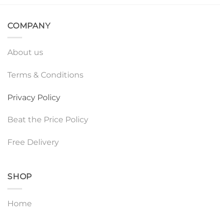
COMPANY
About us
Terms & Conditions
Privacy Policy
Beat the Price Policy
Free Delivery
SHOP
Home