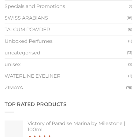
Specials and Promotions
(1)
SWISS ARABIANS
(18)
TALCUM POWDER
(6)
Unboxed Perfumes
(5)
uncategorised
(13)
unisex
(2)
WATERLINE EYELINER
(2)
ZIMAYA
(78)
TOP RATED PRODUCTS
Victory of Paradise Marina by Milestone |
100ml