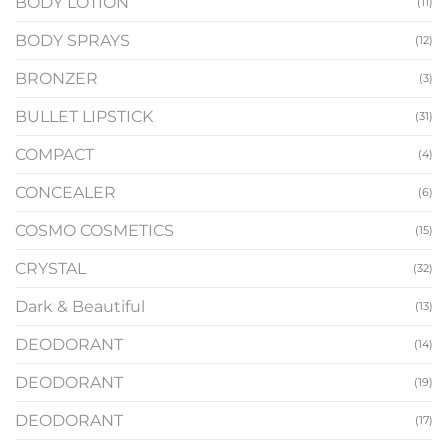
BODY LOTION
(11)
BODY SPRAYS
(12)
BRONZER
(3)
BULLET LIPSTICK
(31)
COMPACT
(4)
CONCEALER
(6)
COSMO COSMETICS
(15)
CRYSTAL
(32)
Dark & Beautiful
(13)
DEODORANT
(14)
DEODORANT
(19)
DEODORANT
(17)