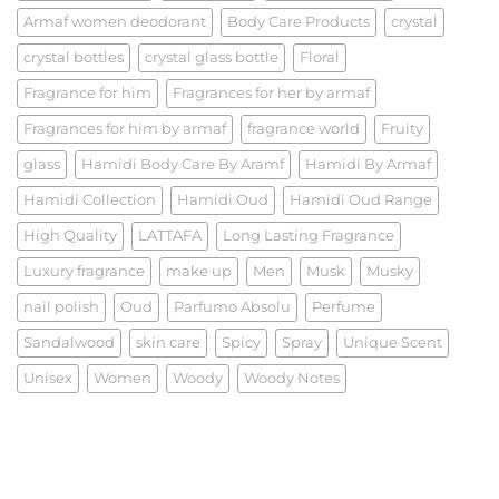
Armaf women deodorant
Body Care Products
crystal
crystal bottles
crystal glass bottle
Floral
Fragrance for him
Fragrances for her by armaf
Fragrances for him by armaf
fragrance world
Fruity
glass
Hamidi Body Care By Aramf
Hamidi By Armaf
Hamidi Collection
Hamidi Oud
Hamidi Oud Range
High Quality
LATTAFA
Long Lasting Fragrance
Luxury fragrance
make up
Men
Musk
Musky
nail polish
Oud
Parfumo Absolu
Perfume
Sandalwood
skin care
Spicy
Spray
Unique Scent
Unisex
Women
Woody
Woody Notes