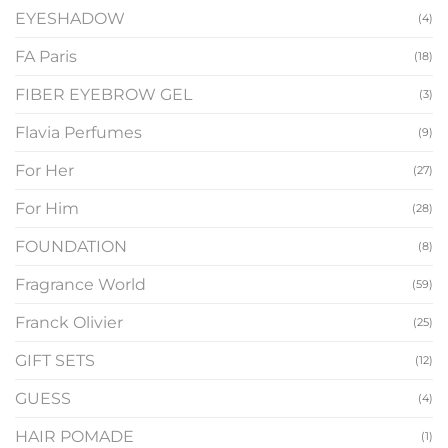
EYESHADOW
(4)
FA Paris
(18)
FIBER EYEBROW GEL
(3)
Flavia Perfumes
(9)
For Her
(27)
For Him
(28)
FOUNDATION
(8)
Fragrance World
(59)
Franck Olivier
(25)
GIFT SETS
(12)
GUESS
(4)
HAIR POMADE
(1)