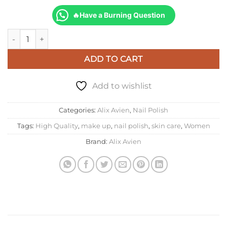
🔥Have a Burning Question
Alix Avien Nail Lacquer 109 quantity
ADD TO CART
Add to wishlist
Categories:
Alix Avien
,
Nail Polish
Tags:
High Quality
,
make up
,
nail polish
,
skin care
,
Women
Brand:
Alix Avien