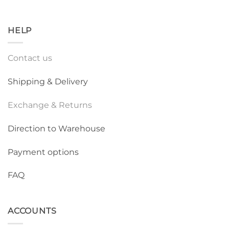
HELP
Contact us
Shipping & Delivery
Exchange & Returns
Direction to Warehouse
Payment options
FAQ
ACCOUNTS