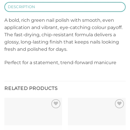
DESCRIPTION
A bold, rich green nail polish with smooth, even
application and vibrant, eye-catching colour payoff.
The fast-drying, chip-resistant formula delivers a
glossy, long-lasting finish that keeps nails looking
fresh and polished for days.
Perfect for a statement, trend-forward manicure
RELATED PRODUCTS
Add to
Add to
wishlist
wishlist