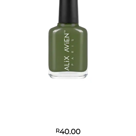
40.00
R