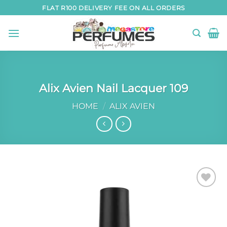
Skip
FLAT R100 DELIVERY FEE ON ALL ORDERS
to
content
Alix Avien Nail Lacquer 109
HOME
/
ALIX AVIEN
Add to
wishlist