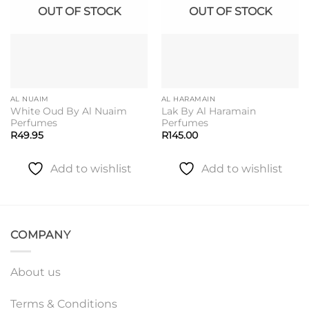
OUT OF STOCK
OUT OF STOCK
AL NUAIM
AL HARAMAIN
White Oud By Al Nuaim
Lak By Al Haramain
Perfumes
Perfumes
R
49.95
R
145.00
Add to wishlist
Add to wishlist
COMPANY
About us
Terms & Conditions