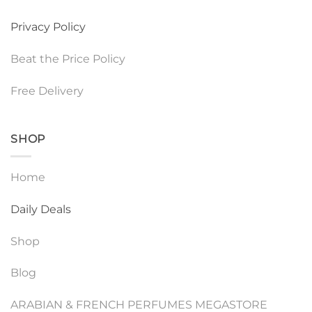
Privacy Policy
Beat the Price Policy
Free Delivery
SHOP
Home
Daily Deals
Shop
Blog
ARABIAN & FRENCH PERFUMES MEGASTORE