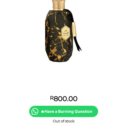
800.00
R
🔥Have a Burning Question
Out of stock