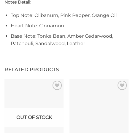
Notes Detail:
Top Note: Olibanum, Pink Pepper, Orange Oil
Heart Note: Cinnamon
Base Note: Tonka Bean, Amber Cedarwood,
Patchouli, Sandalwood, Leather
RELATED PRODUCTS
Add to
Add to
wishlist
wishlist
OUT OF STOCK