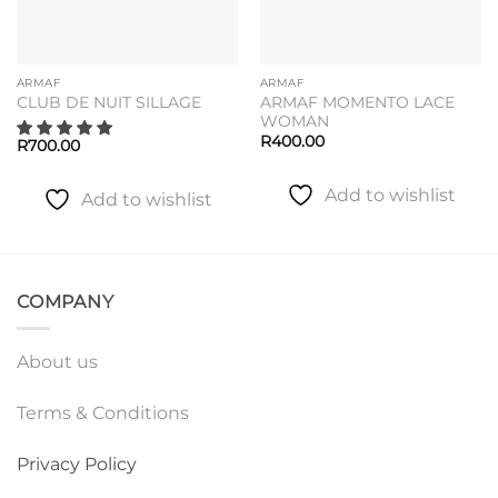
ARMAF
ARMAF
ARMAF MOMENTO LACE
CLUB DE NUIT SILLAGE
WOMAN
R
400.00
R
700.00
Add to wishlist
Add to wishlist
COMPANY
About us
Terms & Conditions
Privacy Policy