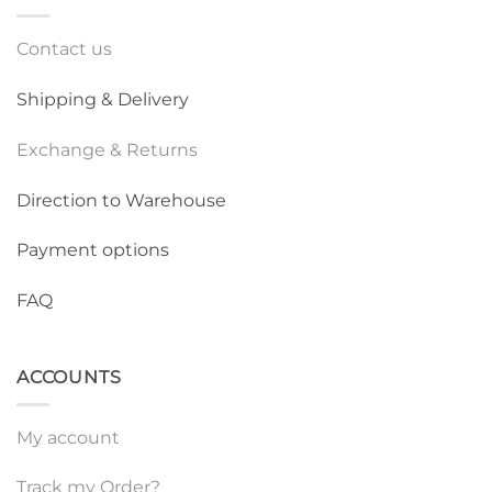
Contact us
Shipping & Delivery
Exchange & Returns
Direction to Warehouse
Payment options
FAQ
ACCOUNTS
My account
Track my Order?