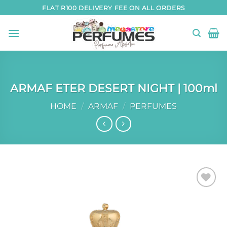
Skip
FLAT R100 DELIVERY FEE ON ALL ORDERS
to
content
ARMAF ETER DESERT NIGHT | 100ml
HOME
/
ARMAF
/
PERFUMES
Add to
wishlist