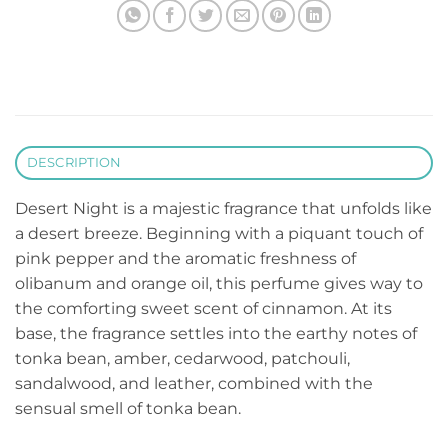
DESCRIPTION
Desert Night is a majestic fragrance that unfolds like
a desert breeze. Beginning with a piquant touch of
pink pepper and the aromatic freshness of
olibanum and orange oil, this perfume gives way to
the comforting sweet scent of cinnamon. At its
base, the fragrance settles into the earthy notes of
tonka bean, amber, cedarwood, patchouli,
sandalwood, and leather, combined with the
sensual smell of tonka bean.