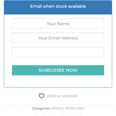
Email when stock available
Add to wishlist
Categories:
ARMAF
,
PERFUMES