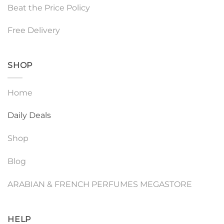
Beat the Price Policy
Free Delivery
SHOP
Home
Daily Deals
Shop
Blog
ARABIAN & FRENCH PERFUMES MEGASTORE
HELP