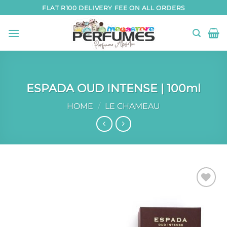
Skip
FLAT R100 DELIVERY FEE ON ALL ORDERS
to
content
ESPADA OUD INTENSE | 100ml
HOME
/
LE CHAMEAU
Add to
wishlist