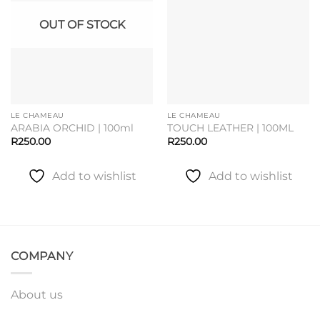
OUT OF STOCK
LE CHAMEAU
LE CHAMEAU
ARABIA ORCHID | 100ml
TOUCH LEATHER | 100ML
R
250.00
R
250.00
Add to wishlist
Add to wishlist
COMPANY
About us