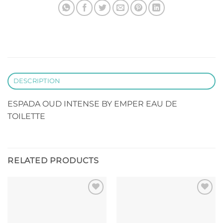
DESCRIPTION
ESPADA OUD INTENSE BY EMPER EAU DE
TOILETTE
RELATED PRODUCTS
Add to
Add to
wishlist
wishlist