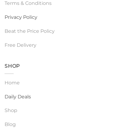
Terms & Conditions
Privacy Policy
Beat the Price Policy
Free Delivery
SHOP
Home
Daily Deals
Shop
Blog