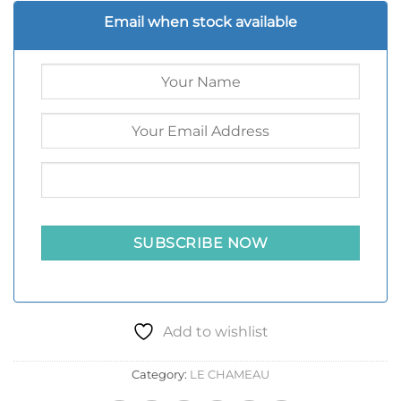
Email when stock available
Add to wishlist
Category:
LE CHAMEAU