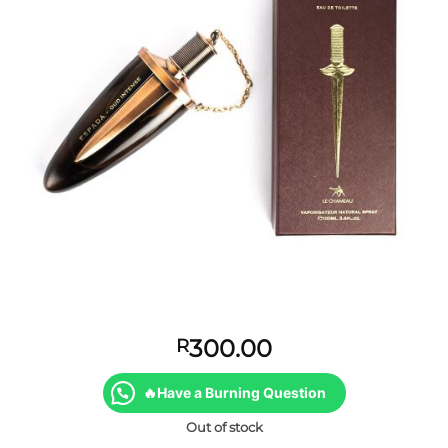
300.00
R
🔥Have a Burning Question
Out of stock