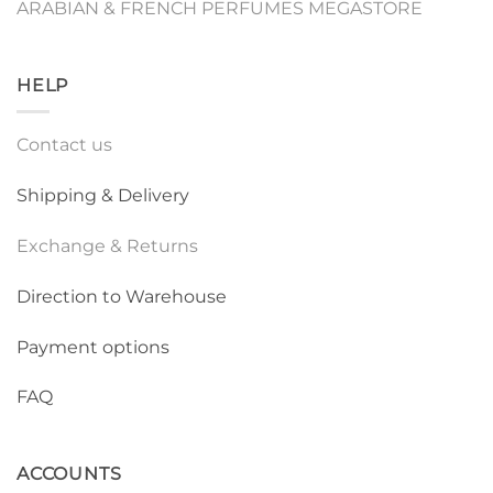
ARABIAN & FRENCH PERFUMES MEGASTORE
HELP
Contact us
Shipping & Delivery
Exchange & Returns
Direction to Warehouse
Payment options
FAQ
ACCOUNTS