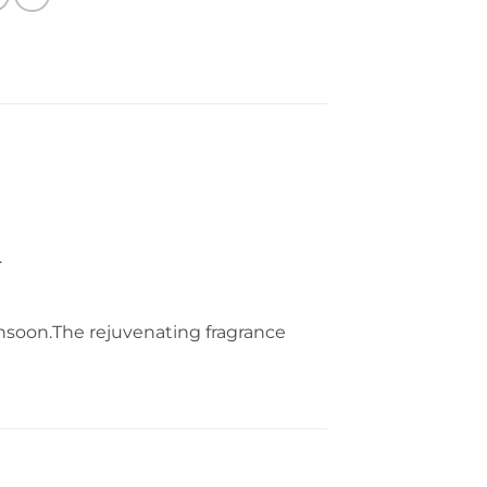
.
monsoon.The rejuvenating fragrance