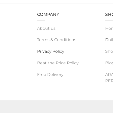
COMPANY
SH
About us
Ho
Terms & Conditions
Dai
Privacy Policy
Sh
Beat the Price Policy
Blo
Free Delivery
ARA
PE