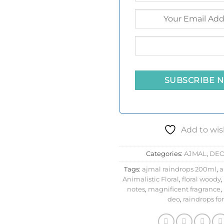
Add to wis
Categories:
AJMAL
,
DE
Tags:
ajmal raindrops 200ml
,
a
Animalistic Floral
,
floral woody
,
notes
,
magnificent fragrance
,
deo
,
raindrops for