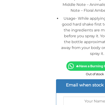
Middle Note – Animalist
Note – Floral Am
Usage- While applying
good hard shake first t
the ingredients are m
before you spray it. Y
the bottle approximat
away from your body or
spray it.
🔥Have a Burning 
Out of stock
Email when stock 