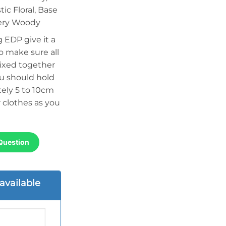
ic Floral, Base
bery Woody
 EDP give it a
o make sure all
ixed together
ou should hold
ely 5 to 10cm
 clothes as you
Question
available