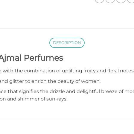
DESCRIPTION
 Ajmal Perfumes
with the combination of uplifting fruity and floral notes
nd glitter to enrich the beauty of women.
ance that signifies the drizzle and delightful breeze of 
on and shimmer of sun-rays.