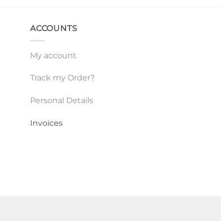
ACCOUNTS
My account
Track my Order?
Personal Details
Invoices