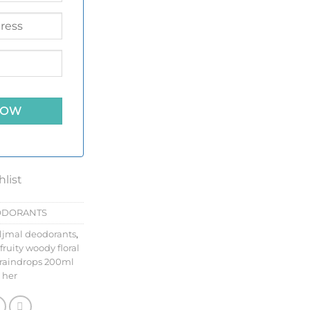
hlist
ODORANTS
ljmal deodorants
,
fruity woody floral
raindrops 200ml
 her