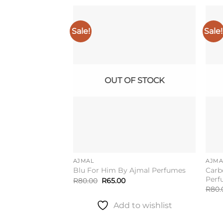
Sale!
Sale!
Add to
wishlist
OUT OF STOCK
AJMAL
AJMA
Carb
Blu For Him By Ajmal Perfumes
Perf
Original
Current
R
80.00
R
65.00
price
price
R
80.
was:
is:
R80.00.
R65.00.
Add to wishlist