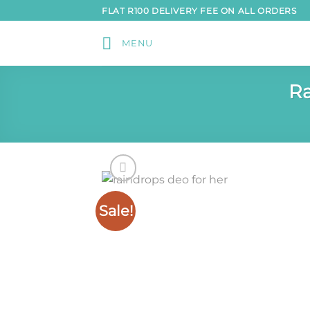
Skip
FLAT R100 DELIVERY FEE ON ALL ORDERS
to
content
MENU
Ra
Sale!