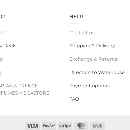
OP
HELP
me
Contact us
ly Deals
Shipping & Delivery
op
Exchange & Returns
g
Direction to Warehouse
BIAN & FRENCH
Payment options
RFUMES MEGASTORE
FAQ
Visa
PayPal
Stripe
MasterCard
Cash