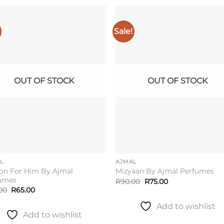
Sale!
Add to
Add 
wishlist
wishl
OUT OF STOCK
OUT OF STOCK
L
AJMAL
on For Him By Ajmal
Mizyaan By Ajmal Perfumes
umes
Original
Current
R
90.00
R
75.00
price
price
Original
Current
00
R
65.00
was:
is:
price
price
R90.00.
R75.00.
was:
is:
Add to wishlist
R80.00.
R65.00.
Add to wishlist