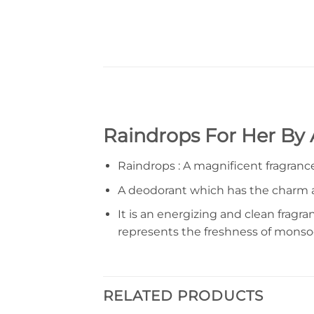
Raindrops For Her By
Raindrops : A magnificent fragrance 
A deodorant which has the charm a
It is an energizing and clean fragr
represents the freshness of monso
RELATED PRODUCTS