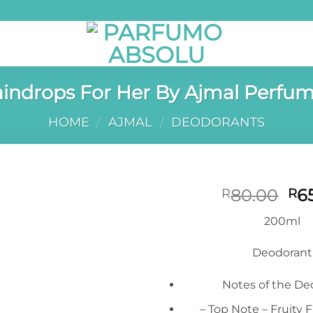
indrops For Her By Ajmal Perfu
HOME
/
AJMAL
/
DEODORANTS
Ori
80.00
6
R
R
pri
Add to
200ml
wa
wishlist
R8
Deodorant
Notes of the De
– Top Note – Fruity 