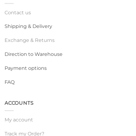
Contact us
Shipping & Delivery
Exchange & Returns
Direction to Warehouse
Payment options
FAQ
ACCOUNTS
My account
Track my Order?