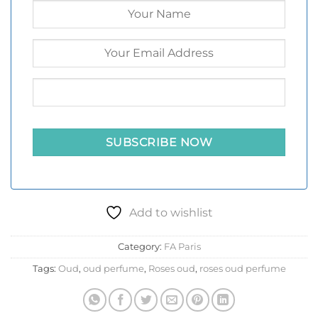
Add to wishlist
Category:
FA Paris
Tags:
Oud
,
oud perfume
,
Roses oud
,
roses oud perfume