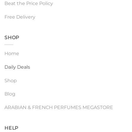
Beat the Price Policy
Free Delivery
SHOP
Home
Daily Deals
Shop
Blog
ARABIAN & FRENCH PERFUMES MEGASTORE
HELP