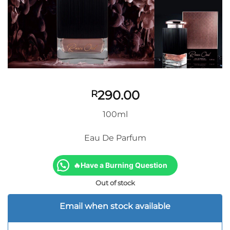
290.00
R
100ml
Eau De Parfum
🔥Have a Burning Question
Out of stock
Email when stock available