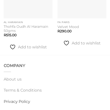
AL HARAMAIN
FA PARIS
Thohfa Oudh Al Haramain
Velvet Mood
50gms
R
290.00
R
515.00
Add to wishlist
Add to wishlist
COMPANY
About us
Terms & Conditions
Privacy Policy