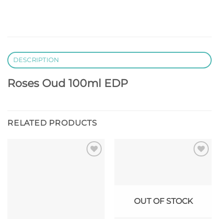
DESCRIPTION
Roses Oud 100ml EDP
RELATED PRODUCTS
Add to
Add to
wishlist
wishlist
OUT OF STOCK